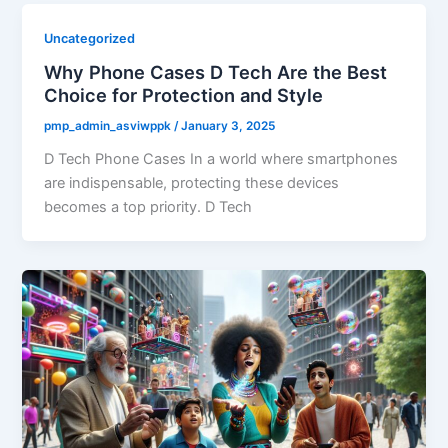
Uncategorized
Why Phone Cases D Tech Are the Best
Choice for Protection and Style
pmp_admin_asviwppk
/
January 3, 2025
D Tech Phone Cases In a world where smartphones
are indispensable, protecting these devices
becomes a top priority. D Tech