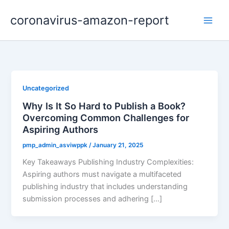
Skip
coronavirus-amazon-report
to
content
Uncategorized
Why Is It So Hard to Publish a Book?
Overcoming Common Challenges for
Aspiring Authors
pmp_admin_asviwppk
/
January 21, 2025
Key Takeaways Publishing Industry Complexities:
Aspiring authors must navigate a multifaceted
publishing industry that includes understanding
submission processes and adhering […]