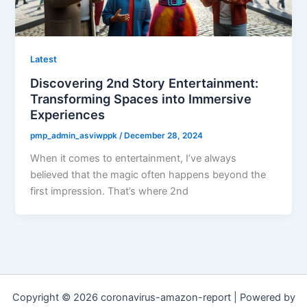
Latest
Discovering 2nd Story Entertainment:
Transforming Spaces into Immersive
Experiences
pmp_admin_asviwppk
/
December 28, 2024
When it comes to entertainment, I’ve always
believed that the magic often happens beyond the
first impression. That’s where 2nd
Copyright © 2026 coronavirus-amazon-report | Powered by