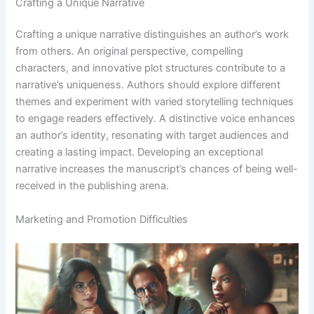
Crafting a Unique Narrative
Crafting a unique narrative distinguishes an author’s work
from others. An original perspective, compelling
characters, and innovative plot structures contribute to a
narrative’s uniqueness. Authors should explore different
themes and experiment with varied storytelling techniques
to engage readers effectively. A distinctive voice enhances
an author’s identity, resonating with target audiences and
creating a lasting impact. Developing an exceptional
narrative increases the manuscript’s chances of being well-
received in the publishing arena.
Marketing and Promotion Difficulties