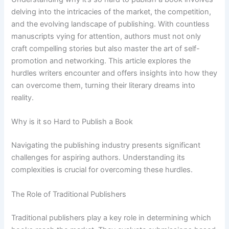
delving into the intricacies of the market, the competition,
and the evolving landscape of publishing. With countless
manuscripts vying for attention, authors must not only
craft compelling stories but also master the art of self-
promotion and networking. This article explores the
hurdles writers encounter and offers insights into how they
can overcome them, turning their literary dreams into
reality.
Why is it so Hard to Publish a Book
Navigating the publishing industry presents significant
challenges for aspiring authors. Understanding its
complexities is crucial for overcoming these hurdles.
The Role of Traditional Publishers
Traditional publishers play a key role in determining which