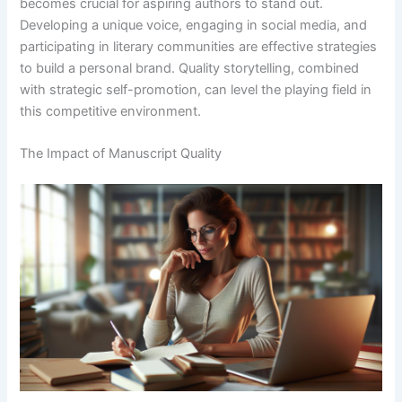
becomes crucial for aspiring authors to stand out.
Developing a unique voice, engaging in social media, and
participating in literary communities are effective strategies
to build a personal brand. Quality storytelling, combined
with strategic self-promotion, can level the playing field in
this competitive environment.
The Impact of Manuscript Quality