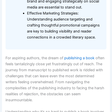
brand and engaging strategically on social
media are essential to stand out.
Effective Marketing Strategies:
Understanding audience targeting and
crafting thoughtful promotional campaigns
are key to building visibility and reader
connections in a crowded literary space.
For aspiring authors, the dream of
publishing a book
often
feels tantalizingly close yet frustratingly out of reach. The
journey from manuscript to published work is riddled with
challenges that can leave even the most determined
writers feeling overwhelmed. From navigating the
complexities of the publishing industry to facing the harsh
realities of rejection, the obstacles can seem
insurmountable.
Understanding why it’s so hard to publish a book involves