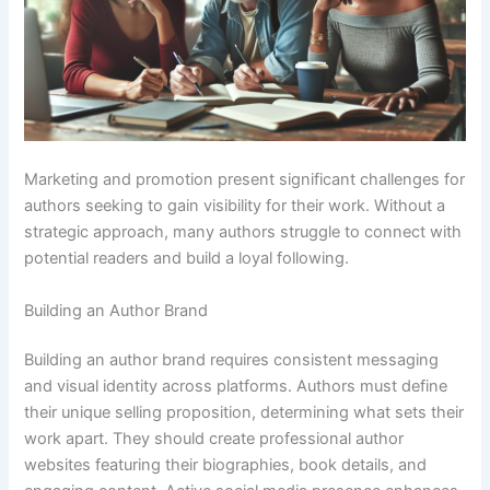
Marketing and promotion present significant challenges for
authors seeking to gain visibility for their work. Without a
strategic approach, many authors struggle to connect with
potential readers and build a loyal following.
Building an Author Brand
Building an author brand requires consistent messaging
and visual identity across platforms. Authors must define
their unique selling proposition, determining what sets their
work apart. They should create professional author
websites featuring their biographies, book details, and