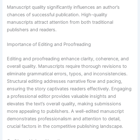
Manuscript quality significantly influences an author’s
chances of successful publication. High-quality
manuscripts attract attention from both traditional
publishers and readers.
Importance of Editing and Proofreading
Editing and proofreading enhance clarity, coherence, and
overall quality. Manuscripts require thorough revisions to
eliminate grammatical errors, typos, and inconsistencies.
Structural editing addresses narrative flow and pacing,
ensuring the story captivates readers effectively. Engaging
a professional editor provides valuable insights and
elevates the text’s overall quality, making submissions
more appealing to publishers. A well-edited manuscript
demonstrates professionalism and attention to detail,
crucial factors in the competitive publishing landscape.