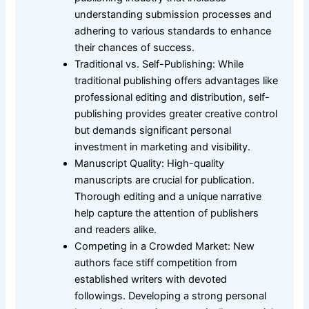
understanding submission processes and
adhering to various standards to enhance
their chances of success.
Traditional vs. Self-Publishing: While
traditional publishing offers advantages like
professional editing and distribution, self-
publishing provides greater creative control
but demands significant personal
investment in marketing and visibility.
Manuscript Quality: High-quality
manuscripts are crucial for publication.
Thorough editing and a unique narrative
help capture the attention of publishers
and readers alike.
Competing in a Crowded Market: New
authors face stiff competition from
established writers with devoted
followings. Developing a strong personal