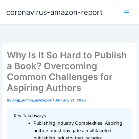
Skip
coronavirus-amazon-report
to
content
Why Is It So Hard to Publish
a Book? Overcoming
Common Challenges for
Aspiring Authors
By
pmp_admin_asviwppk
/
January 21, 2025
Key Takeaways
Publishing Industry Complexities: Aspiring
authors must navigate a multifaceted
publishing industry that includes