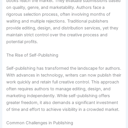
books reach the market. They evaluate submissions based
on quality, genre, and marketability. Authors face a
rigorous selection process, often involving months of
waiting and multiple rejections. Traditional publishers
provide editing, design, and distribution services, yet they
maintain strict control over the creative process and
potential profits.
The Rise of Self-Publishing
Self-publishing has transformed the landscape for authors.
With advances in technology, writers can now publish their
work quickly and retain full creative control. This approach
often requires authors to manage editing, design, and
marketing independently. While self-publishing offers
greater freedom, it also demands a significant investment
of time and effort to achieve visibility in a crowded market.
Common Challenges in Publishing