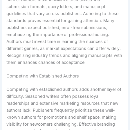
submission formats, query letters, and manuscript
guidelines that vary across publishers. Adhering to these
standards proves essential for gaining attention. Many
publishers expect polished, error-free submissions,
emphasizing the importance of professional editing.
Authors must invest time in learning the nuances of
different genres, as market expectations can differ widely.
Recognizing industry trends and aligning manuscripts with
them enhances chances of acceptance.
Competing with Established Authors
Competing with established authors adds another layer of
difficulty. Seasoned writers often possess loyal
readerships and extensive marketing resources that new
authors lack. Publishers frequently prioritize these well-
known authors for promotions and shelf space, making
visibility for newcomers challenging. Effective branding