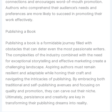
connections and encourages word-of-mouth promotion.
Authors who comprehend their audience’s needs and
preferences are more likely to succeed in promoting their
work effectively.
Publishing a Book
Publishing a book is a formidable journey filled with
obstacles that can deter even the most passionate writers.
The complexities of the industry combined with the need
for exceptional storytelling and effective marketing create a
challenging landscape. Aspiring authors must remain
resilient and adaptable while honing their craft and
navigating the intricacies of publishing. By embracing both
traditional and self-publishing avenues and focusing on
quality and promotion, they can carve out their niche.
Ultimately, persistence and creativity are key in
transforming their publishing dreams into reality.