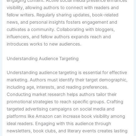
engaging content. Active social media presence enhances
visibility, allowing authors to connect with readers and
fellow writers. Regularly sharing updates, book-related
news, and personal insights fosters engagement and
cultivates a community. Collaborating with bloggers,
influencers, and fellow authors expands reach and
introduces works to new audiences.
Understanding Audience Targeting
Understanding audience targeting is essential for effective
marketing. Authors must identify their target demographic,
including age, interests, and reading preferences.
Conducting market research helps authors tailor their
promotional strategies to reach specific groups. Crafting
targeted advertising campaigns on social media and
platforms like Amazon can increase book visibility among
ideal readers. Engaging with this audience through
newsletters, book clubs, and literary events creates lasting