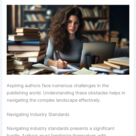
Aspiring authors face numerous challenges in the
publishing world. Understanding these obstacles helps in
navigating the complex landscape effectively.
Navigating Industry Standards
Navigating industry standards presents a significant
hurdle. Authors must familiarize themselves with